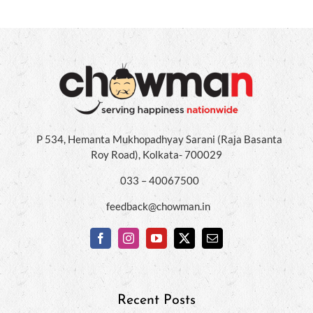
P 534, Hemanta Mukhopadhyay Sarani (Raja Basanta
Roy Road), Kolkata- 700029
033 – 40067500
feedback@chowman.in
Recent Posts