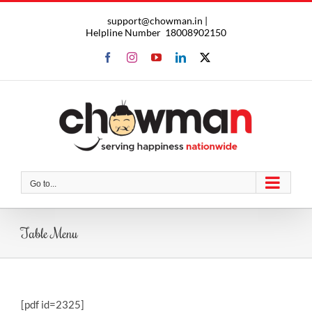
Skip
support@chowman.in |
to
Helpline Number
18008902150
content
Facebook
Instagram
YouTube
LinkedIn
X
Go to...
Table Menu
[pdf id=2325]