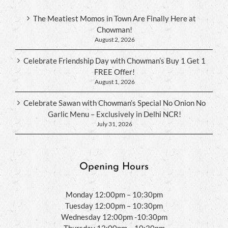
The Meatiest Momos in Town Are Finally Here at
Chowman!
August 2, 2026
Celebrate Friendship Day with Chowman’s Buy 1 Get 1
FREE Offer!
August 1, 2026
Celebrate Sawan with Chowman’s Special No Onion No
Garlic Menu – Exclusively in Delhi NCR!
July 31, 2026
Opening Hours
Monday 12:00pm – 10:30pm
Tuesday 12:00pm – 10:30pm
Wednesday 12:00pm -10:30pm
Thursday 12:00pm – 10:30pm