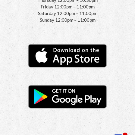
Friday 12:00pm – 11:00pm
Saturday 12:00pm – 11:00pm
Sunday 12:00pm – 11:00pm