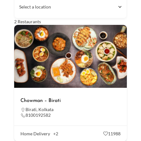
Select a location
2
Restaurants
Chowman – Birati
Birati
,
Kolkata
8100192582
Home Delivery
+2
11988