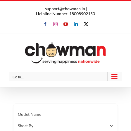
Skip
support@chowman.in |
to
Helpline Number
18008902150
content
Facebook
Instagram
YouTube
LinkedIn
X
Go to...
Outlet Name
Short By