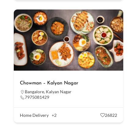
Chowman – Kalyan Nagar
Bangalore
,
Kalyan Nagar
7975081429
Home Delivery
+2
26822