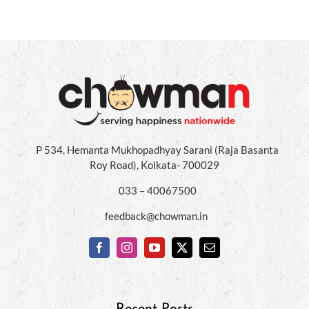
P 534, Hemanta Mukhopadhyay Sarani (Raja Basanta
Roy Road), Kolkata- 700029
033 – 40067500
feedback@chowman.in
Recent Posts