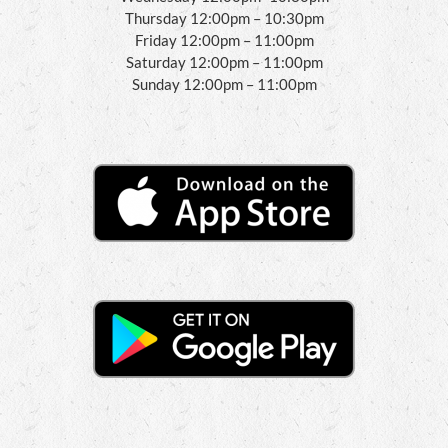
Thursday 12:00pm – 10:30pm
Friday 12:00pm – 11:00pm
Saturday 12:00pm – 11:00pm
Sunday 12:00pm – 11:00pm