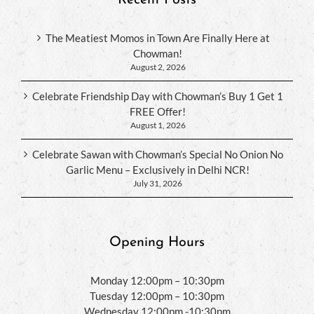
The Meatiest Momos in Town Are Finally Here at
Chowman!
August 2, 2026
Celebrate Friendship Day with Chowman’s Buy 1 Get 1
FREE Offer!
August 1, 2026
Celebrate Sawan with Chowman’s Special No Onion No
Garlic Menu – Exclusively in Delhi NCR!
July 31, 2026
Opening Hours
Monday 12:00pm – 10:30pm
Tuesday 12:00pm – 10:30pm
Wednesday 12:00pm -10:30pm