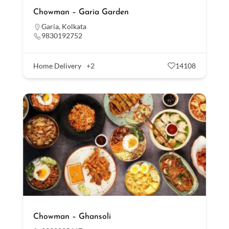
Chowman – Garia Garden
Garia
,
Kolkata
9830192752
Home Delivery
+2
14108
Chowman – Ghansoli