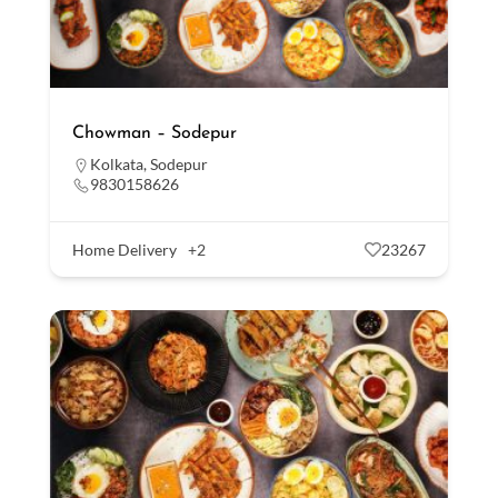
Chowman – Sodepur
Kolkata
,
Sodepur
9830158626
Home Delivery
+2
23267