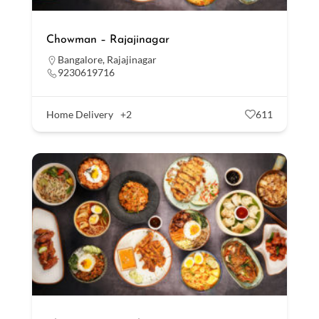
Chowman – Rajajinagar
Bangalore
,
Rajajinagar
9230619716
Home Delivery
+2
611