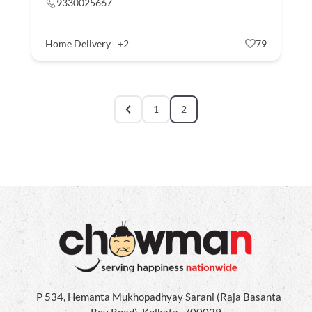
9330025667
Home Delivery
+2
79
1
2
P 534, Hemanta Mukhopadhyay Sarani (Raja Basanta
Roy Road), Kolkata- 700029