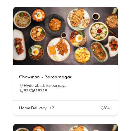
Chowman – Saroornagar
Hyderabad
,
Saroornagar
9230619719
Home Delivery
+2
641