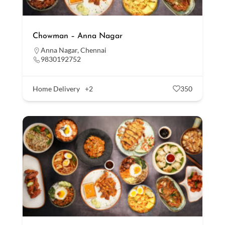
Chowman – Anna Nagar
Anna Nagar
,
Chennai
9830192752
Home Delivery
+2
350