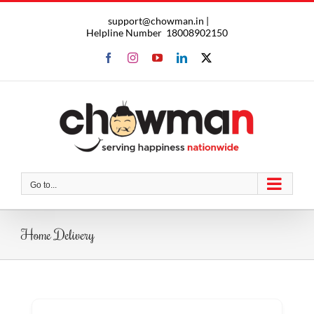
Skip
support@chowman.in |
to
Helpline Number
18008902150
content
Facebook
Instagram
YouTube
LinkedIn
X
Go to...
Home Delivery