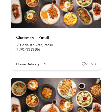
Chowman – Patuli
Garia
,
Kolkata
,
Patuli
9073313186
Home Delivery
+2
25970