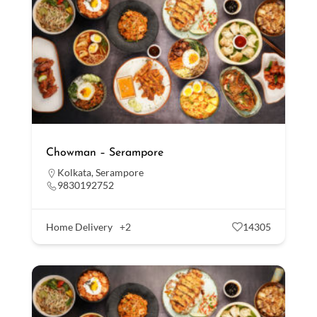
Chowman – Serampore
Kolkata
,
Serampore
9830192752
Home Delivery
+2
14305