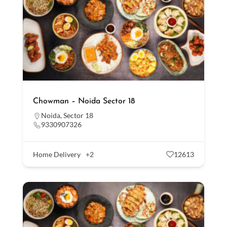
Chowman – Noida Sector 18
Noida
,
Sector 18
9330907326
Home Delivery
+2
12613