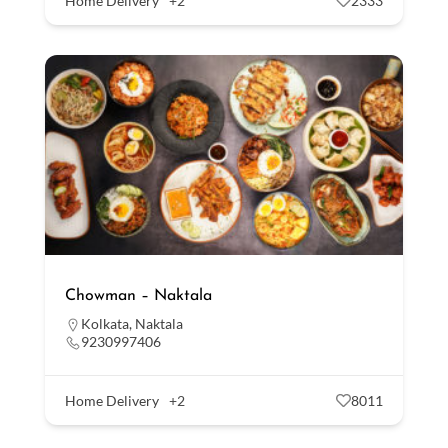
Home Delivery
+2
2333
Chowman – Naktala
Kolkata
,
Naktala
9230997406
Home Delivery
+2
8011