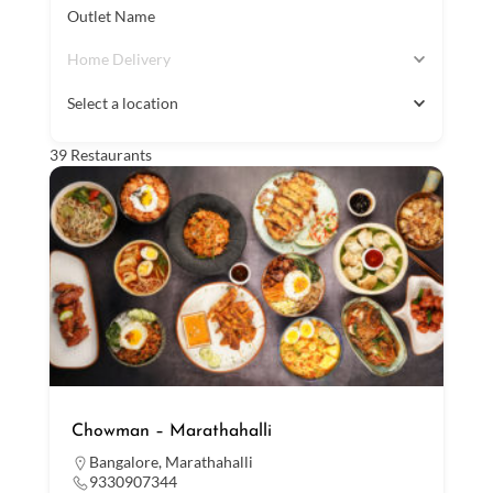
Outlet Name
Home Delivery
Select a location
39
Restaurants
Chowman – Marathahalli
Bangalore
,
Marathahalli
9330907344