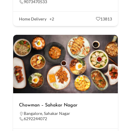
9073470533
Home Delivery
+2
13813
Chowman – Sahakar Nagar
Bangalore
,
Sahakar Nagar
6292244072