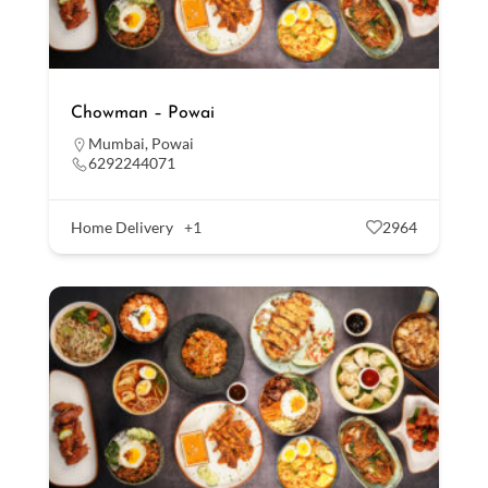
Chowman – Powai
Mumbai
,
Powai
6292244071
Home Delivery
+1
2964