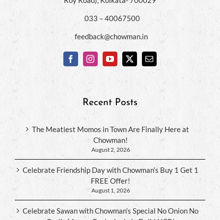
033 – 40067500
feedback@chowman.in
Recent Posts
The Meatiest Momos in Town Are Finally Here at
Chowman!
August 2, 2026
Celebrate Friendship Day with Chowman’s Buy 1 Get 1
FREE Offer!
August 1, 2026
Celebrate Sawan with Chowman’s Special No Onion No