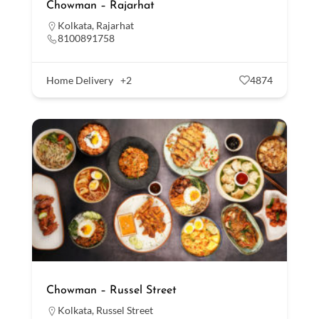
Chowman – Rajarhat
Kolkata
,
Rajarhat
8100891758
Home Delivery
+2
4874
Chowman – Russel Street
Kolkata
,
Russel Street