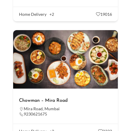
Home Delivery
+2
19016
Chowman – Mira Road
Mira Road
,
Mumbai
9230621675