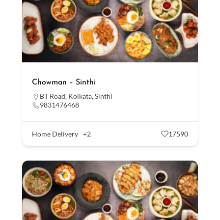
Chowman – Sinthi
BT Road
,
Kolkata
,
Sinthi
9831476468
Home Delivery
+2
17590