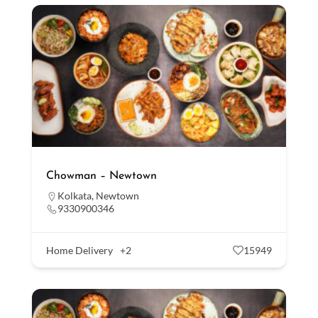
Chowman – Newtown
Kolkata
,
Newtown
9330900346
Home Delivery
+2
15949