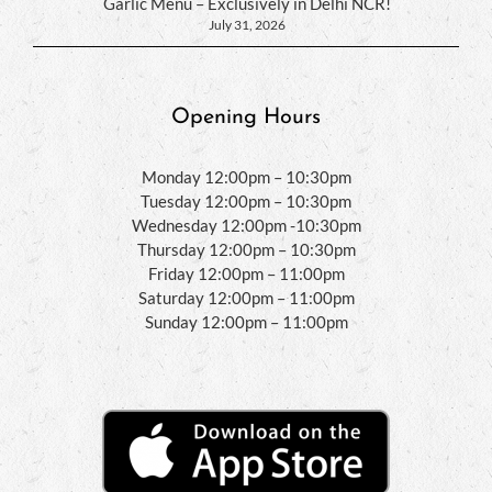
Garlic Menu – Exclusively in Delhi NCR!
July 31, 2026
Opening Hours
Monday 12:00pm – 10:30pm
Tuesday 12:00pm – 10:30pm
Wednesday 12:00pm -10:30pm
Thursday 12:00pm – 10:30pm
Friday 12:00pm – 11:00pm
Saturday 12:00pm – 11:00pm
Sunday 12:00pm – 11:00pm