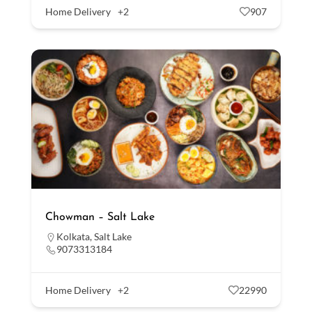
Home Delivery
+2
907
Chowman – Salt Lake
Kolkata
,
Salt Lake
9073313184
Home Delivery
+2
22990