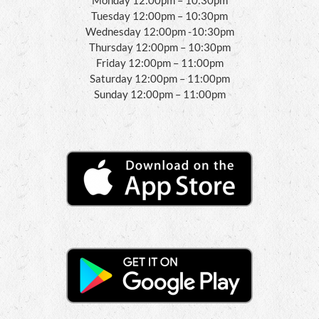
Tuesday 12:00pm – 10:30pm
Wednesday 12:00pm -10:30pm
Thursday 12:00pm – 10:30pm
Friday 12:00pm – 11:00pm
Saturday 12:00pm – 11:00pm
Sunday 12:00pm – 11:00pm