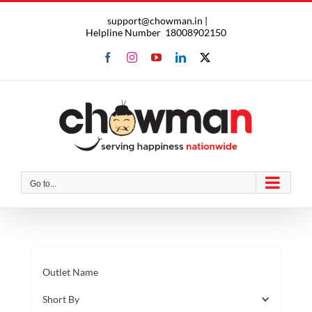
Skip
support@chowman.in |
to
Helpline Number
18008902150
content
Facebook
Instagram
YouTube
LinkedIn
X
Go to...
Outlet Name
Short By