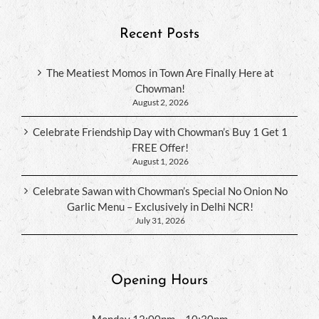
Recent Posts
The Meatiest Momos in Town Are Finally Here at
Chowman!
August 2, 2026
Celebrate Friendship Day with Chowman’s Buy 1 Get 1
FREE Offer!
August 1, 2026
Celebrate Sawan with Chowman’s Special No Onion No
Garlic Menu – Exclusively in Delhi NCR!
July 31, 2026
Opening Hours
Monday 12:00pm – 10:30pm