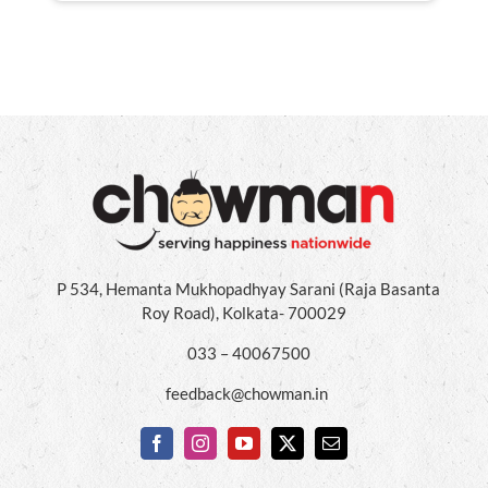
P 534, Hemanta Mukhopadhyay Sarani (Raja Basanta
Roy Road), Kolkata- 700029
033 – 40067500
feedback@chowman.in