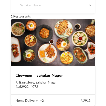
Sahakar Nagar
1
Restaurants
Chowman – Sahakar Nagar
Bangalore
,
Sahakar Nagar
6292244072
Home Delivery
+2
913