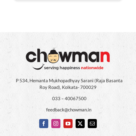
P 534, Hemanta Mukhopadhyay Sarani (Raja Basanta
Roy Road), Kolkata- 700029
033 – 40067500
feedback@chowman.in