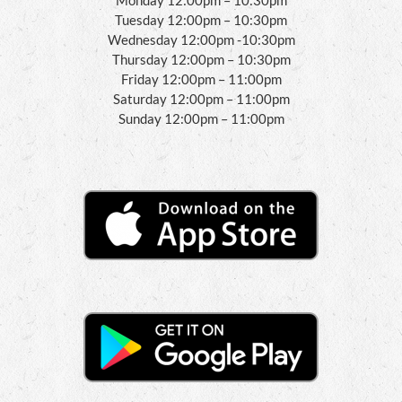
Tuesday 12:00pm – 10:30pm
Wednesday 12:00pm -10:30pm
Thursday 12:00pm – 10:30pm
Friday 12:00pm – 11:00pm
Saturday 12:00pm – 11:00pm
Sunday 12:00pm – 11:00pm