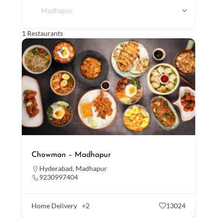
Madhapur
1
Restaurants
Chowman – Madhapur
Hyderabad
,
Madhapur
9230997404
Home Delivery
+2
13024