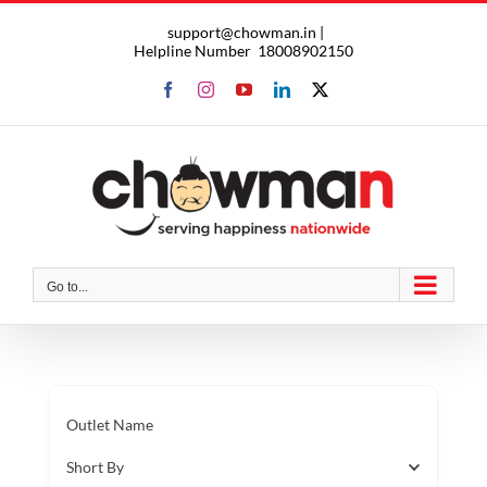
Skip
support@chowman.in |
to
Helpline Number
18008902150
content
Facebook
Instagram
YouTube
LinkedIn
X
Go to...
Outlet Name
Short By