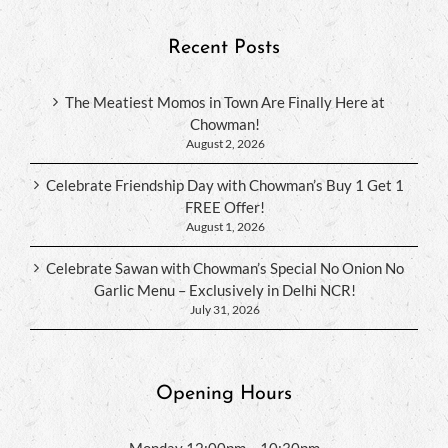
Recent Posts
The Meatiest Momos in Town Are Finally Here at
Chowman!
August 2, 2026
Celebrate Friendship Day with Chowman’s Buy 1 Get 1
FREE Offer!
August 1, 2026
Celebrate Sawan with Chowman’s Special No Onion No
Garlic Menu – Exclusively in Delhi NCR!
July 31, 2026
Opening Hours
Monday 12:00pm – 10:30pm