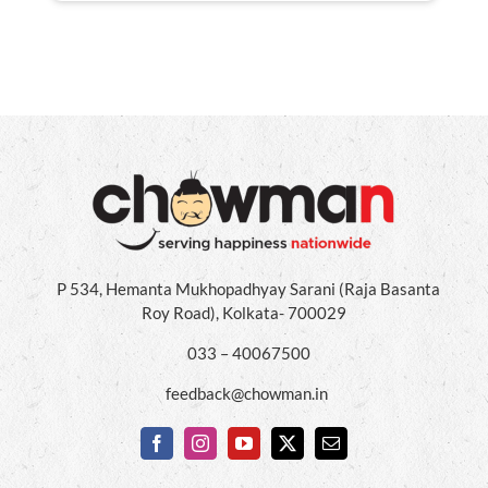
P 534, Hemanta Mukhopadhyay Sarani (Raja Basanta
Roy Road), Kolkata- 700029
033 – 40067500
feedback@chowman.in