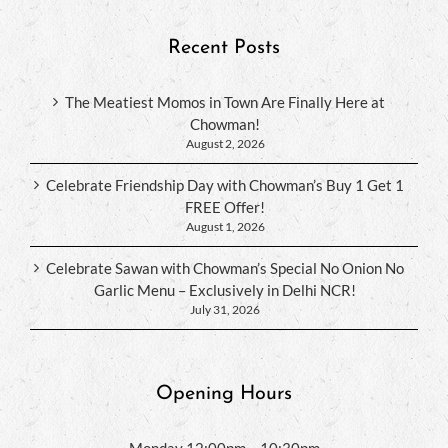
Recent Posts
The Meatiest Momos in Town Are Finally Here at
Chowman!
August 2, 2026
Celebrate Friendship Day with Chowman’s Buy 1 Get 1
FREE Offer!
August 1, 2026
Celebrate Sawan with Chowman’s Special No Onion No
Garlic Menu – Exclusively in Delhi NCR!
July 31, 2026
Opening Hours
Monday 12:00pm – 10:30pm