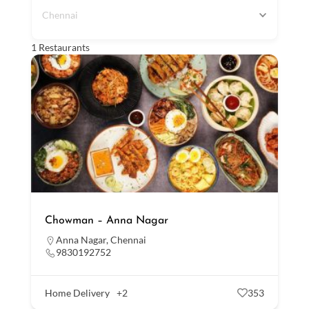
Chennai
1
Restaurants
Chowman – Anna Nagar
Anna Nagar
,
Chennai
9830192752
Home Delivery
+2
353