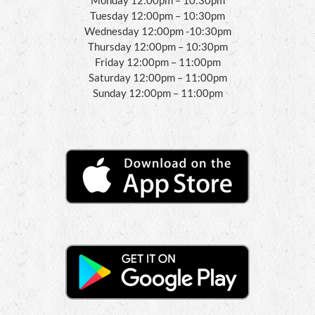
Tuesday 12:00pm – 10:30pm
Wednesday 12:00pm -10:30pm
Thursday 12:00pm – 10:30pm
Friday 12:00pm – 11:00pm
Saturday 12:00pm – 11:00pm
Sunday 12:00pm – 11:00pm