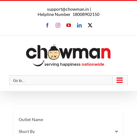
Skip
support@chowman.in |
to
Helpline Number
18008902150
content
Facebook
Instagram
YouTube
LinkedIn
X
Go to...
Outlet Name
Short By