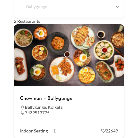
Ballygunge
2
Restaurants
Chowman – Ballygunge
Ballygunge
,
Kolkata
7439513775
Indoor Seating
+1
22649