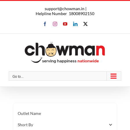
Skip
support@chowman.in |
to
Helpline Number
18008902150
content
Facebook
Instagram
YouTube
LinkedIn
X
Go to...
Outlet Name
Short By