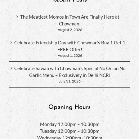
The Meatiest Momos in Town Are Finally Here at
Chowman!
August 2, 2026
Celebrate Friendship Day with Chowman’s Buy 1 Get 1
FREE Offer!
August 1, 2026
Celebrate Sawan with Chowman’s Special No Onion No
Garlic Menu – Exclusively in Delhi NCR!
July 31, 2026
Opening Hours
Monday 12:00pm – 10:30pm
Tuesday 12:00pm – 10:30pm
Wednesday 12:00pm -10:30pm