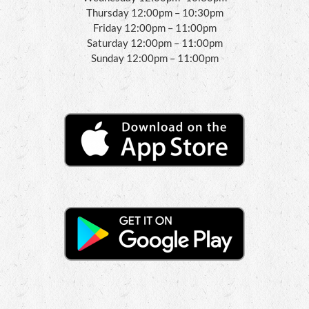
Thursday 12:00pm – 10:30pm
Friday 12:00pm – 11:00pm
Saturday 12:00pm – 11:00pm
Sunday 12:00pm – 11:00pm