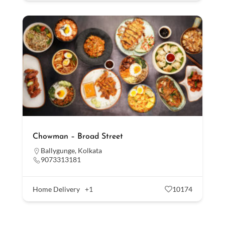
Chowman – Broad Street
Ballygunge
,
Kolkata
9073313181
Home Delivery
+1
10174