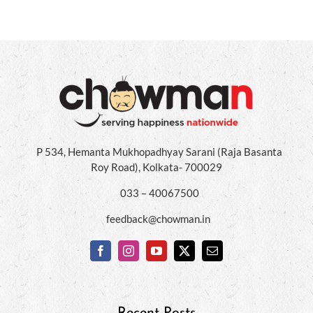
P 534, Hemanta Mukhopadhyay Sarani (Raja Basanta
Roy Road), Kolkata- 700029
033 – 40067500
feedback@chowman.in
Recent Posts